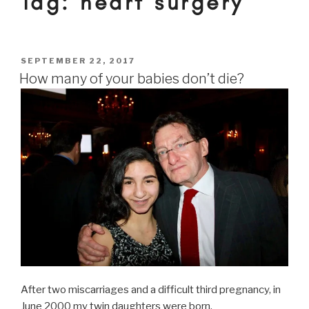
Tag:
heart surgery
POSTED
SEPTEMBER 22, 2017
ON
How many of your babies don’t die?
After two miscarriages and a difficult third pregnancy, in
June 2000 my twin daughters were born.