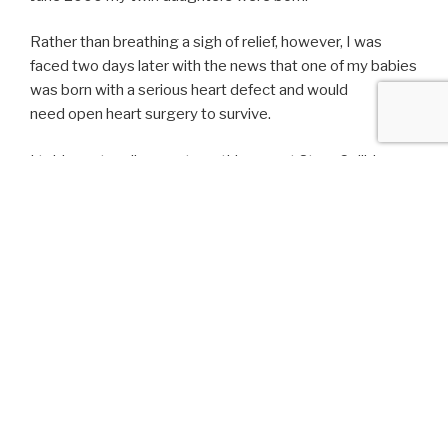
Rather than breathing a sigh of relief, however, I was
faced two days later with the news that one of my babies
was born with a serious heart defect and would
need open heart surgery to survive.
I told my story live on stage this year at Story Collider – a
podcast and live show where people tell stories about
science. I’m no scientist, but I delve into what goes
through a new mother’s mind when the most important
decision she’ll make is choosing the right heart surgeon
to save her child.
The story went live on Story Collider’s podcast today. You
can listen to it
here
.
LATEST POSTS