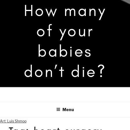
How many
of your
babies
don’t die?
Menu
Art: Luis Shmoo