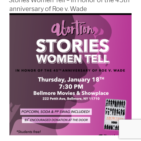
Stories Women Tell – In Honor of the 45th
anniversary of Roe v. Wade