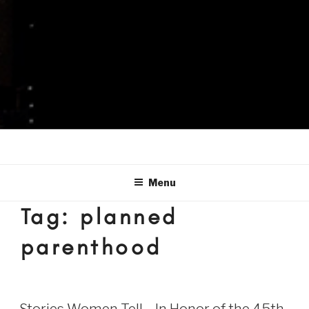
Menu
Tag:
planned
parenthood