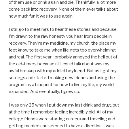
of them use or drink again and die. Thankfully, a lot more
come back into recovery. None of them ever talks about
how much fun it was to use again.
I still go to meetings to hear these stories and because
I’m drawn to the raw honesty you hear from people in
recovery. They’re my medicine, my church, the place my
feet know to take me when life gets too overwhelming
and real. The first year I probably annoyed the hell out of
the old-timers because all I could talk about was my
awful breakup with my addict boyfriend. But as I got my
sea legs and started making new friends and using the
program as a blueprint for how to live my life, my world
expanded. And eventually, I grew up.
I was only 25 when I put down my last drink and drug, but
at the time I remember feeling incredibly old. All of my
college friends were starting careers and traveling and
getting married and seemed to have a direction. I was