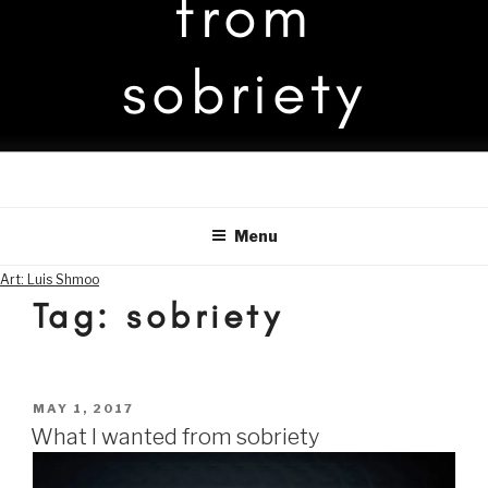
from
sobriety
Menu
Art: Luis Shmoo
Tag:
sobriety
POSTED
MAY 1, 2017
ON
What I wanted from sobriety