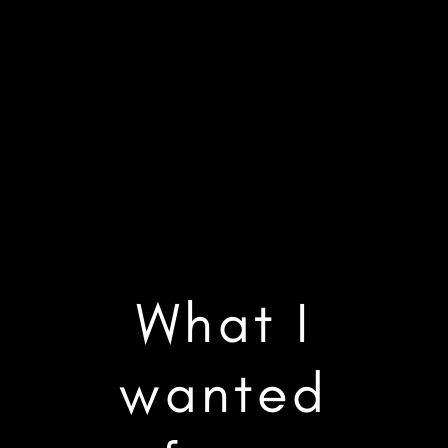
What I
wanted