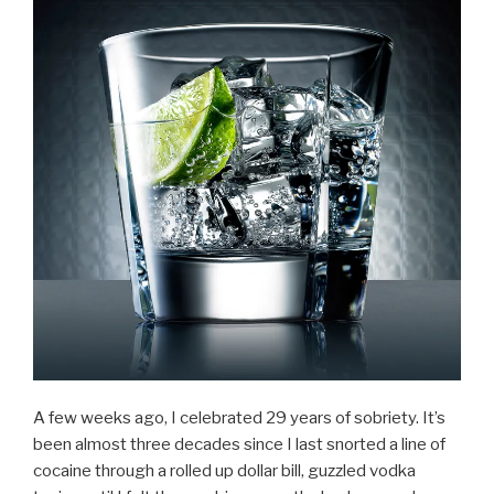
A few weeks ago, I celebrated 29 years of sobriety. It’s
been almost three decades since I last snorted a line of
cocaine through a rolled up dollar bill, guzzled vodka