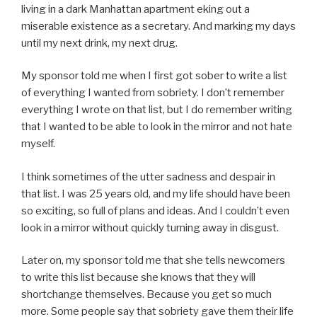
living in a dark Manhattan apartment eking out a
miserable existence as a secretary. And marking my days
until my next drink, my next drug.
My sponsor told me when I first got sober to write a list
of everything I wanted from sobriety. I don’t remember
everything I wrote on that list, but I do remember writing
that I wanted to be able to look in the mirror and not hate
myself.
I think sometimes of the utter sadness and despair in
that list. I was 25 years old, and my life should have been
so exciting, so full of plans and ideas. And I couldn’t even
look in a mirror without quickly turning away in disgust.
Later on, my sponsor told me that she tells newcomers
to write this list because she knows that they will
shortchange themselves. Because you get so much
more. Some people say that sobriety gave them their life