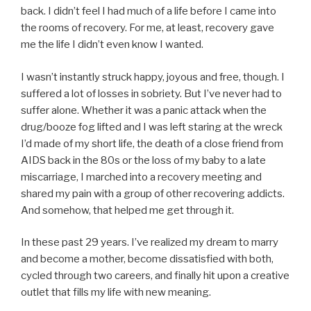
back. I didn’t feel I had much of a life before I came into
the rooms of recovery. For me, at least, recovery gave
me the life I didn’t even know I wanted.
I wasn’t instantly struck happy, joyous and free, though. I
suffered a lot of losses in sobriety. But I’ve never had to
suffer alone. Whether it was a panic attack when the
drug/booze fog lifted and I was left staring at the wreck
I’d made of my short life, the death of a close friend from
AIDS back in the 80s or the loss of my baby to a late
miscarriage, I marched into a recovery meeting and
shared my pain with a group of other recovering addicts.
And somehow, that helped me get through it.
In these past 29 years. I’ve realized my dream to marry
and become a mother, become dissatisfied with both,
cycled through two careers, and finally hit upon a creative
outlet that fills my life with new meaning.