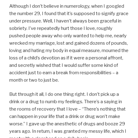
Although I don’t believe in numerology, when I googled
the number 29, I found that it’s supposed to signify grace
under pressure. Well, I haven’t always been graceful in
sobriety. I’ve repeatedly hurt those I love, roughly
pushed people away who only wanted to help me, nearly
wrecked my marriage, lost and gained dozens of pounds,
loving and hating my body in equal measure, mourned the
loss of a child’s devotion as if it were a personal affront,
and secretly wished that I would suffer some kind of
accident just to earn a break from responsibilities – a
month or two to just be.
But through it all, I do one thing right. I don’t pick up a
drink or a drug to numb my feelings. There’s a saying in
the rooms of recovery that I love – “There’s nothing that
can happen in your life that a drink or drug won’t make
worse.” I gave up the anesthetic of drugs and booze 29
years ago. In return, I was granted my messy life, which I