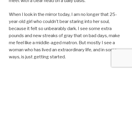
meet with a clear head on a daily basis.
When I look in the mirror today, I am no longer that 25-
year-old girl who couldn’t bear staring into her soul,
because it felt so unbearably dark. I see some extra
pounds and new streaks of gray that on bad days, make
me feel like a middle-aged matron. But mostly I see a
woman who has lived an extraordinary life, and in some
ways, is just getting started.
POSTED
FEBRUARY 27, 2017
ON
Dancing in the Dark