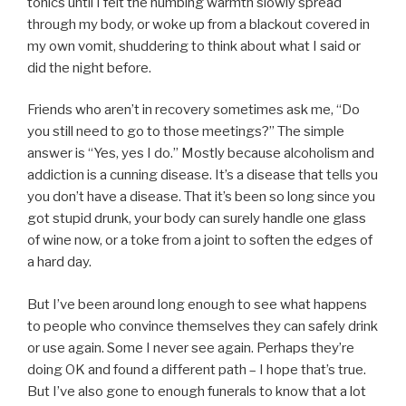
tonics until I felt the numbing warmth slowly spread
through my body, or woke up from a blackout covered in
my own vomit, shuddering to think about what I said or
did the night before.
Friends who aren’t in recovery sometimes ask me, “Do
you still need to go to those meetings?” The simple
answer is “Yes, yes I do.” Mostly because alcoholism and
addiction is a cunning disease. It’s a disease that tells you
you don’t have a disease. That it’s been so long since you
got stupid drunk, your body can surely handle one glass
of wine now, or a toke from a joint to soften the edges of
a hard day.
But I’ve been around long enough to see what happens
to people who convince themselves they can safely drink
or use again. Some I never see again. Perhaps they’re
doing OK and found a different path – I hope that’s true.
But I’ve also gone to enough funerals to know that a lot