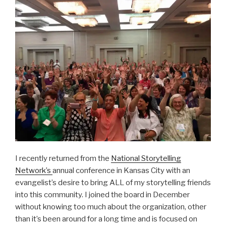
I recently returned from the
National Storytelling
Network’s
annual conference in Kansas City with an
evangelist’s desire to bring ALL of my storytelling friends
into this community. I joined the board in December
without knowing too much about the organization, other
than it’s been around for a long time and is focused on