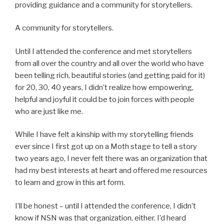
providing guidance and a community for storytellers.
A community for storytellers.
Until I attended the conference and met storytellers
from all over t
he country and all over the world who have
been telling rich, beautiful stories (and getting paid for it)
for 20, 30, 40 years, I didn’t realize how empowering,
helpful and joyful it could be to join forces with people
who are just like me.
While I have felt a kinship with my storytelling friends
ever since I first got up on a Moth stage to tell a story
two years ago, I never felt there was an organization that
had my best interests at heart and offered me resources
to learn and grow in this art form.
I’ll be honest – until I attended the conference, I didn’t
know if NSN was that organization, either. I’d heard