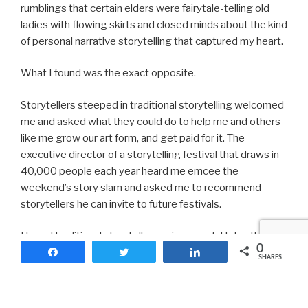
rumblings that certain elders were fairytale-telling old
ladies with flowing skirts and closed minds about the kind
of personal narrative storytelling that captured my heart.
What I found was the exact opposite.
Storytellers steeped in traditional storytelling welcomed
me and asked what they could do to help me and others
like me grow our art form, and get paid for it. The
executive director of a storytelling festival that draws in
40,000 people each year heard me emcee the
weekend’s story slam and asked me to recommend
storytellers he can invite to future festivals.
I heard traditional storytellers spin powerful tales that
0
touched hearts and souls and minds. I learned how to
Share
Tweet
Share
SHARES
apply for grants and storytelling veterans talked about
how they commanded and demanded payment for their
work commensurate to their experience and artistry.